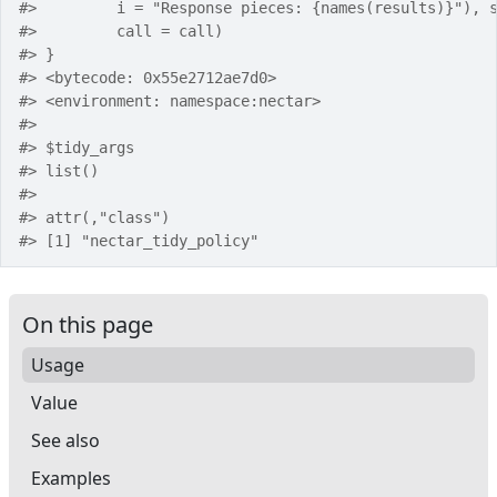
#>
         i = "Response pieces: {names(results)}"), 
#>
         call = call)
#>
 }
#>
 <bytecode: 0x55e2712ae7d0>
#>
 <environment: namespace:nectar>
#>
#>
 $tidy_args
#>
 list()
#>
#>
 attr(,"class")
#>
 [1] "nectar_tidy_policy"
On this page
Usage
Value
See also
Examples