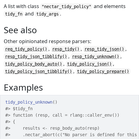
A list with class
and elements
"nectar_tidy_policy"
and
.
tidy_fn
tidy_args
See also
Other opinionated response parsers:
,
,
,
req_tidy_policy()
resp_tidy()
resp_tidy_json()
,
,
resp_tidy_json_tibblify()
resp_tidy_unknown()
,
,
tidy_policy_body_auto()
tidy_policy_json()
,
tidy_policy_json_tibblify()
tidy_policy_prepare()
Examples
tidy_policy_unknown
(
)
#>
 $tidy_fn
#>
 function (resp, call = rlang::caller_env()) 
#>
 {
#>
     results <- resp_body_auto(resp)
#>
     .nectar_abort(c("No parser is defined for this