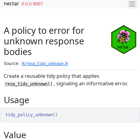
Skip to contents
nectar
0.0.0.9007
A policy to error for
unknown response
bodies
Source:
R/resp_tidy_unknown.R
Create a reusable tidy policy that applies
, signaling an informative error.
resp_tidy_unknown()
Usage
tidy_policy_unknown
(
)
Value