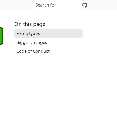
On this page
Fixing typos
Bigger changes
Code of Conduct