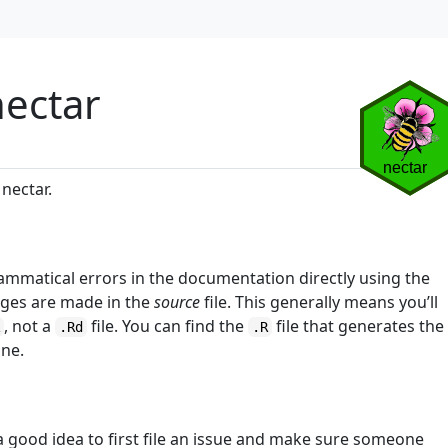
nectar
nectar.
grammatical errors in the documentation directly using the
nges are made in the
source
file. This generally means you’ll
, not a
file. You can find the
file that generates the
R
.Rd
.R
ine.
 a good idea to first file an issue and make sure someone