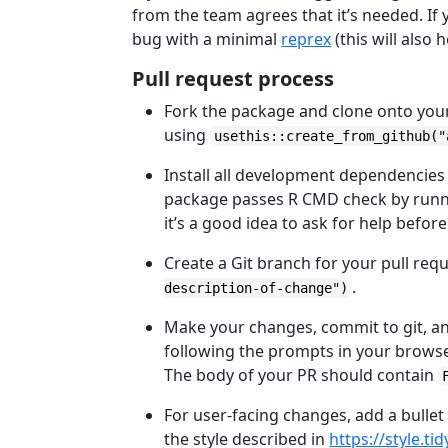
from the team agrees that it’s needed. If y
bug with a minimal
reprex
(this will also 
Pull request process
Fork the package and clone onto you
using
usethis::create_from_github("
Install all development dependencies
package passes R CMD check by run
it’s a good idea to ask for help befor
Create a Git branch for your pull r
.
description-of-change")
Make your changes, commit to git, a
following the prompts in your browser
The body of your PR should contain
For user-facing changes, add a bullet
the style described in
https://style.t