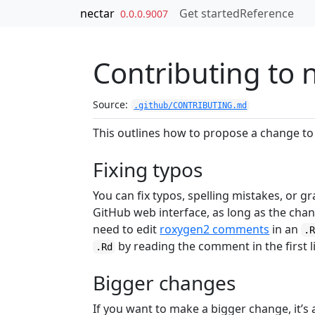
Skip to contents
nectar
Get started
Reference
0.0.0.9007
Contributing to 
Source:
.github/CONTRIBUTING.md
This outlines how to propose a change to 
Fixing typos
You can fix typos, spelling mistakes, or 
GitHub web interface, as long as the cha
need to edit
roxygen2 comments
in an
.
by reading the comment in the first l
.Rd
Bigger changes
If you want to make a bigger change, it’s