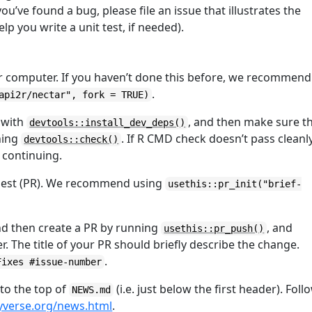
ou’ve found a bug, please file an issue that illustrates the
help you write a unit test, if needed).
r computer. If you haven’t done this before, we recommend
.
api2r/nectar", fork = TRUE)
 with
, and then make sure t
devtools::install_dev_deps()
ning
. If R CMD check doesn’t pass cleanly
devtools::check()
e continuing.
equest (PR). We recommend using
usethis::pr_init("brief-
nd then create a PR by running
, and
usethis::pr_push()
. The title of your PR should briefly describe the change.
.
Fixes #issue-number
 to the top of
(i.e. just below the first header). Foll
NEWS.md
idyverse.org/news.html
.